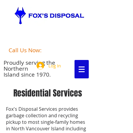
port hardy
Fox's Disposalgarbage disposal
Call Us Now:
250-949-6306
Proudly serving the
Log In
Northern
Island since 1970.
Residential Services
Fox's Disposal Services provides
garbage collection and recycling
pickup to most single-family homes
in North Vancouver Island including