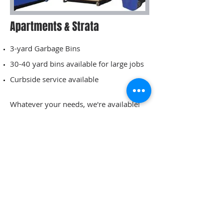
Apartments & Strata
3-yard Garbage Bins
30-40 yard bins available for large jobs
Curbside service available
Whatever your needs, we're available!
Info:
250-949-6306
Name
Email