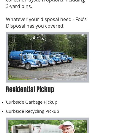
3-yard bins.
Whatever your disposal need - Fox's
Disposal has you covered.
Residential Pickup
Curbside Garbage Pickup
Curbside Recycling Pickup