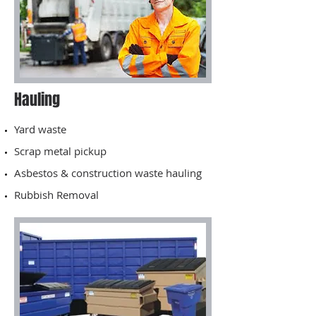
Hauling
Yard waste
Scrap metal pickup
Asbestos & construction waste hauling
Rubbish Removal