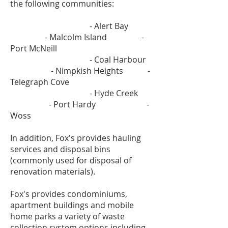
the following communities:
- Alert Bay
- Malcolm Island -
Port McNeill
- Coal Harbour
- Nimpkish Heights -
Telegraph Cove
- Hyde Creek
- Port Hardy -
Woss
In addition, Fox's provides hauling
services and disposal bins
(commonly used for disposal of
renovation materials).
Fox's provides condominiums,
apartment buildings and mobile
home parks a variety of waste
collection system options including