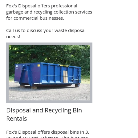
Fox's Disposal offers professional
garbage and recycling collection services
for commercial businesses.
Call us to discuss your waste disposal
needs!
Disposal and Recycling Bin
Rentals
Fox's Disposal offers disposal bins in 3,