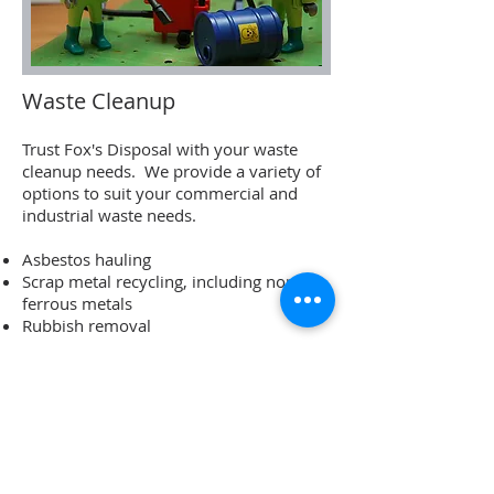
Waste Cleanup
Trust Fox's Disposal with your waste
cleanup needs. We provide a variety of
options to suit your commercial and
industrial waste needs.
Asbestos hauling
Scrap metal recycling, including non-
ferrous metals
Rubbish removal
Info:
250-949-6306
Name