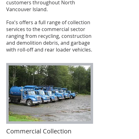
customers throughout North
Vancouver Island.
Fox's offers a full range of collection
services to the commercial sector
ranging from recycling, construction
and demolition debris, and garbage
with roll-off and rear loader vehicles.
Commercial Collection