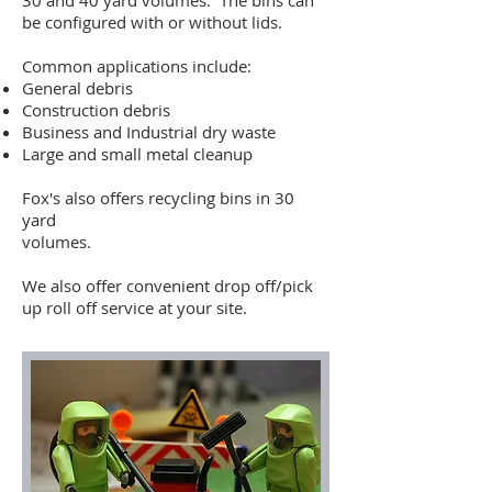
30 and 40 yard volumes. The bins can
be configured with or without lids.
Common applications include:
General debris
Construction debris
Business and Industrial dry waste
Large and small metal cleanup
Fox's also offers recycling bins in 30
yard
volumes.
We also offer convenient drop off/pick
up roll off service at your site.