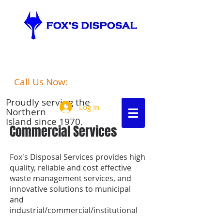
port hardy
Fox's Disposalgarbage disposal
Call Us Now:
250-949-6306
Proudly serving the
Log In
Northern
Island since 1970.
Commercial Services
Fox's Disposal Services provides high
quality, reliable and cost effective
waste management services, and
innovative solutions to municipal
and
industrial/commercial/institutional