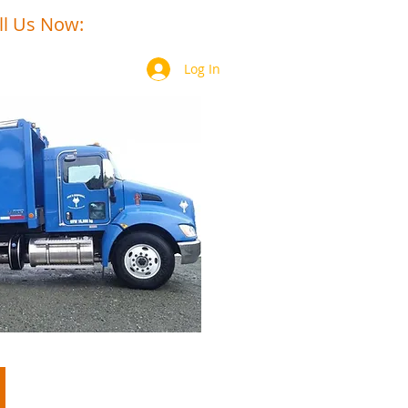
ll Us Now:
250-949-6306​​
Log In
Contact
Members