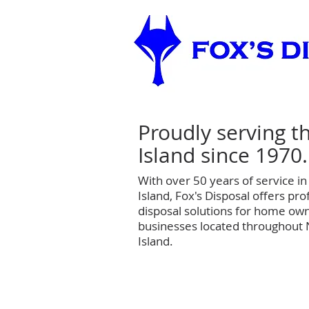
Proudly serving t
Island since 1970.
With over 50 years of service i
Island, Fox's Disposal offers prof
disposal solutions for home own
businesses located throughout
Island.
Home
Residential