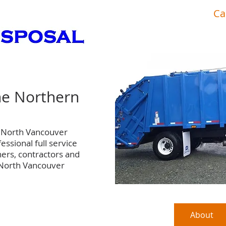
port hardy
Ca
Fox's Disposalgarbage disposal
he Northern
n North Vancouver
essional full service
ers, contractors and
 North Vancouver
Commercial
Transfer Station
About