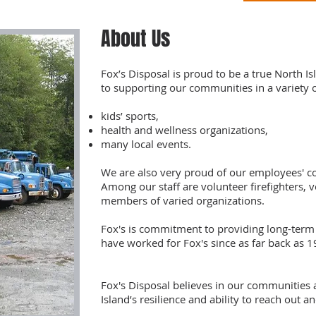
About Us
Fox’s Disposal is proud to be a true North 
to supporting our communities in a variety 
kids’ sports,
health and wellness organizations,
many local events.
We are also very proud of our employees' c
Among our staff are volunteer firefighters, 
members of varied organizations.
Fox's is commitment to providing long-ter
have worked for Fox's since as far back as 1
Fox's Disposal believes in our communities 
Island’s resilience and ability to reach out a