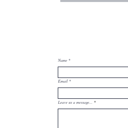
contact us
Contact us for a free estimate.
Name
Email
Leave us a message...