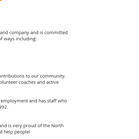
Island company and is committed
of ways including:
ontributions to our community.
volunteer coaches and active
m employment and has staff who
992.
and is very proud of the North
nd help people!